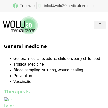
Follow us
info@wolu20medicalcenter.be
Our spe
General medicine
General medicine: adults, children, early childhood
Tropical Medicine
Blood sampling, suturing, wound healing
Prevention
Vaccination
Therapists: