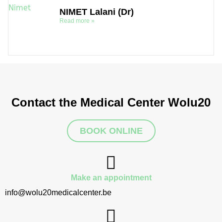
NIMET Lalani (Dr)
Read more »
Contact the Medical Center Wolu20
BOOK ONLINE
Make an appointment
info@wolu20medicalcenter.be