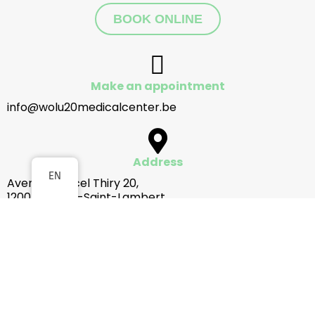
BOOK ONLINE
Make an appointment
info@wolu20medicalcenter.be
Address
EN
Avenue Marcel Thiry 20,
1200 Woluwe-Saint-Lambert
How to get there
Opening hours
Monday to Friday from 8am to 8pm