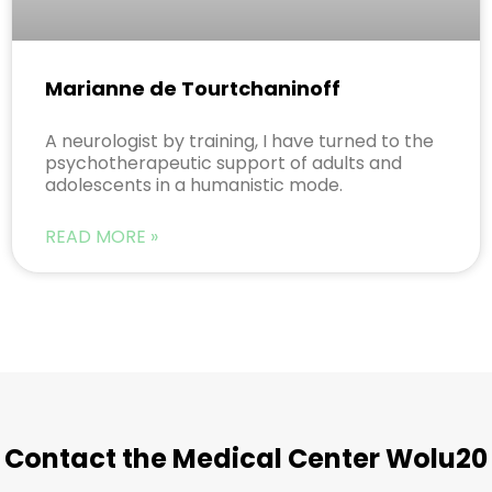
Marianne de Tourtchaninoff
A neurologist by training, I have turned to the
psychotherapeutic support of adults and
adolescents in a humanistic mode.
READ MORE »
Contact the Medical Center Wolu20