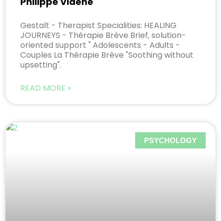
Philippe Viaene
Gestalt - Therapist Specialities: HEALING
JOURNEYS - Thérapie Brève Brief, solution-
oriented support " Adolescents - Adults -
Couples La Thérapie Brève "Soothing without
upsetting".
READ MORE »
PSYCHOLOGY