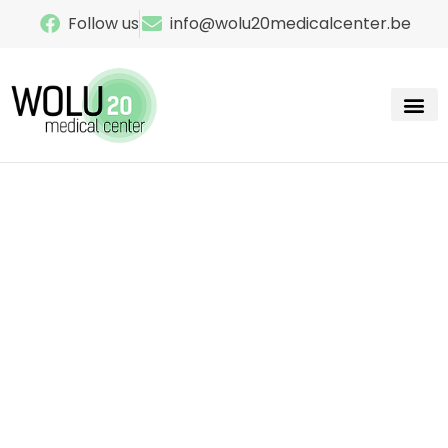
Follow us
info@wolu20medicalcenter.be
Our sp