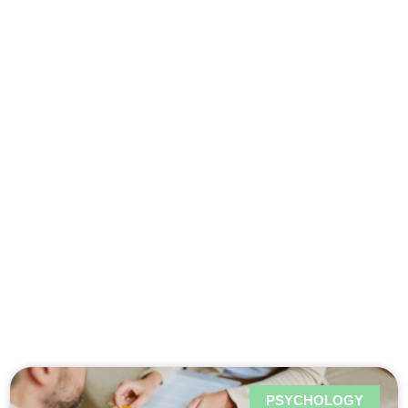
Psychology in
Woluwé-
Saint-Lambert
PSYCHOLOGY