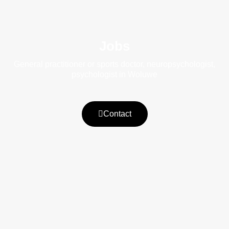
Jobs
General practitioner or sports doctor, neuropsychologist,
psychologist in Woluwe
Contact