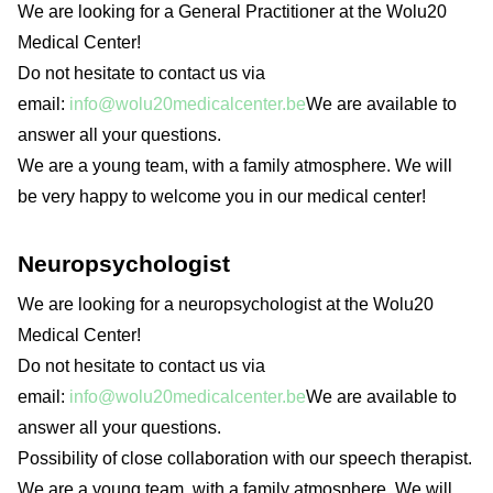
We are looking for a General Practitioner at the Wolu20
Medical Center!
Do not hesitate to contact us via
email:
info@wolu20medicalcenter.be
We are available to
answer all your questions.
We are a young team, with a family atmosphere. We will
be very happy to welcome you in our medical center!
Neuropsychologist
We are looking for a neuropsychologist at the Wolu20
Medical Center!
Do not hesitate to contact us via
email:
info@wolu20medicalcenter.be
We are available to
answer all your questions.
Possibility of close collaboration with our speech therapist.
We are a young team, with a family atmosphere. We will