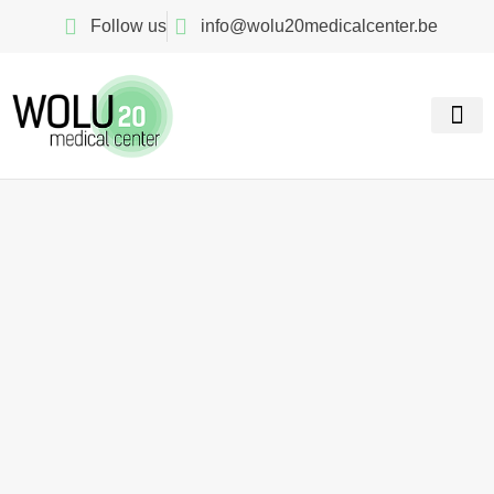
Follow us
info@wolu20medicalcenter.be
Our spe