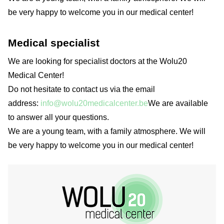
be very happy to welcome you in our medical center!
Medical specialist
We are looking for specialist doctors at the Wolu20
Medical Center!
Do not hesitate to contact us via the email
address:
info@wolu20medicalcenter.be
We are available
to answer all your questions.
We are a young team, with a family atmosphere. We will
be very happy to welcome you in our medical center!