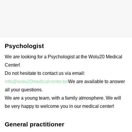
Psychologist
We are looking for a Psychologist at the Wolu20 Medical
Center!
Do not hesitate to contact us via email:
info@wolu20medicalcenter.be
We are available to answer
all your questions.
We are a young team, with a family atmosphere. We will
be very happy to welcome you in our medical center!
General practitioner