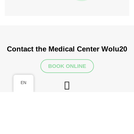
Contact the Medical Center Wolu20
BOOK ONLINE
EN
Make an appointment
info@wolu20medicalcenter.be
Address