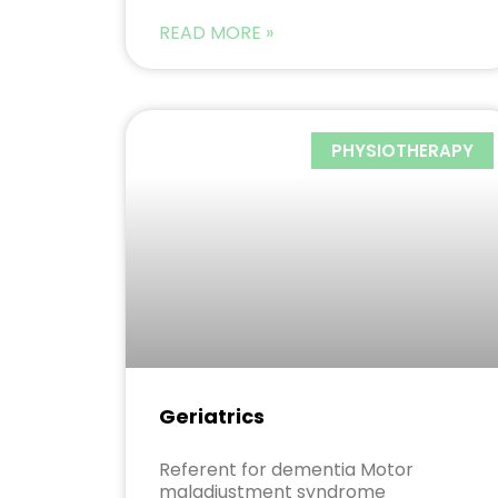
READ MORE »
PHYSIOTHERAPY
Geriatrics
Referent for dementia Motor
maladjustment syndrome