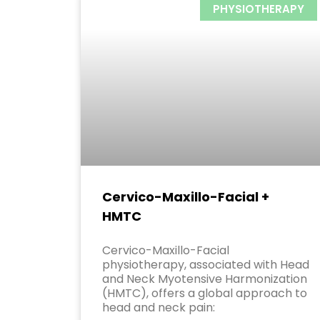
PHYSIOTHERAPY
Cervico-Maxillo-Facial +
HMTC
Cervico-Maxillo-Facial
physiotherapy, associated with Head
and Neck Myotensive Harmonization
(HMTC), offers a global approach to
head and neck pain: