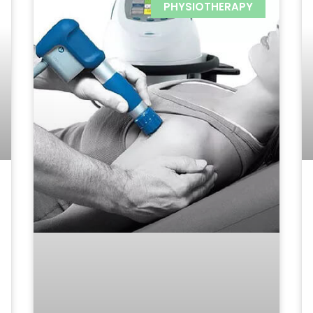
PHYSIOTHERAPY