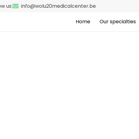
ow us
info@wolu20medicalcenter.be
Home
Our specialties