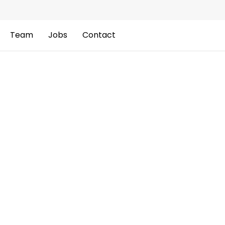
Team
Jobs
Contact