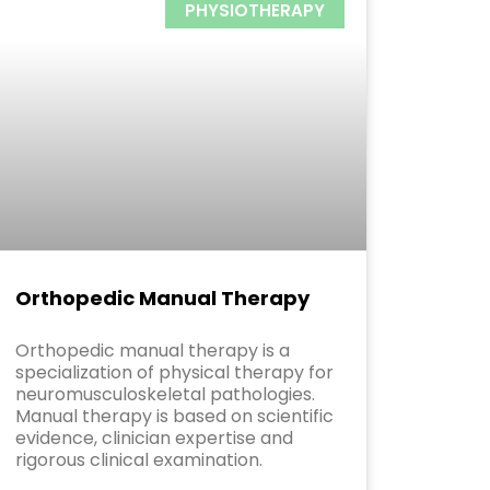
PHYSIOTHERAPY
Orthopedic Manual Therapy
Orthopedic manual therapy is a
specialization of physical therapy for
neuromusculoskeletal pathologies.
Manual therapy is based on scientific
evidence, clinician expertise and
rigorous clinical examination.