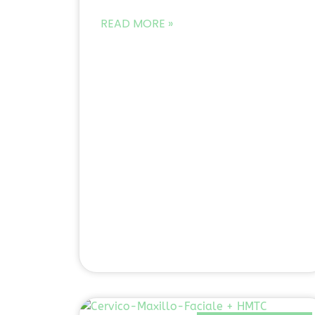
READ MORE »