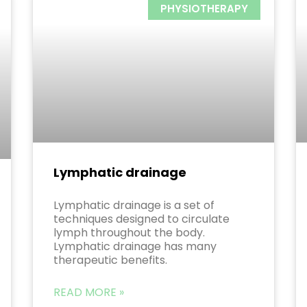
PHYSIOTHERAPY
Lymphatic drainage
Lymphatic drainage is a set of
techniques designed to circulate
lymph throughout the body.
Lymphatic drainage has many
therapeutic benefits.
READ MORE »