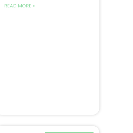
READ MORE »