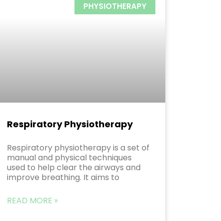
PHYSIOTHERAPY
Respiratory Physiotherapy
Respiratory physiotherapy is a set of
manual and physical techniques
used to help clear the airways and
improve breathing. It aims to
READ MORE »