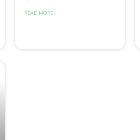
READ MORE »