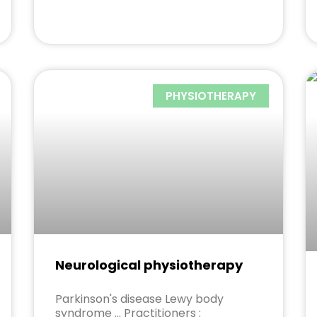
PHYSIOTHERAPY
Neurological physiotherapy
Parkinson's disease Lewy body
syndrome ... Practitioners :