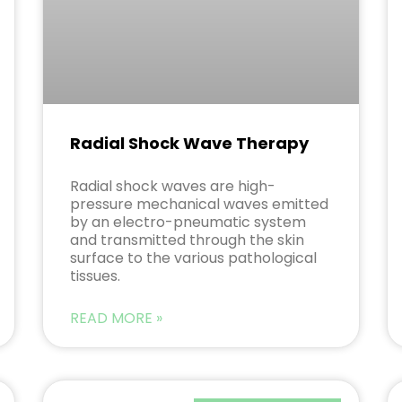
Radial Shock Wave Therapy
Radial shock waves are high-
pressure mechanical waves emitted
by an electro-pneumatic system
and transmitted through the skin
surface to the various pathological
tissues.
READ MORE »