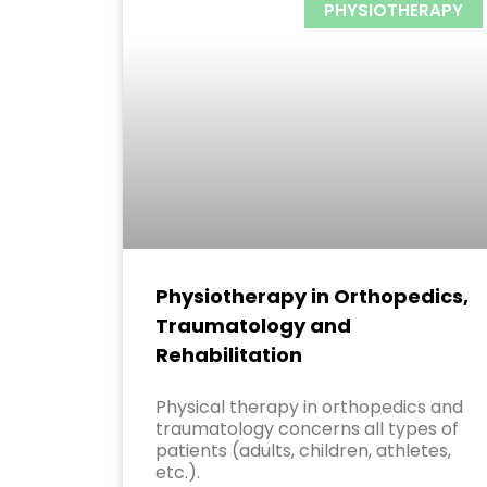
PHYSIOTHERAPY
Physiotherapy in Orthopedics,
Traumatology and
Rehabilitation
Physical therapy in orthopedics and
traumatology concerns all types of
patients (adults, children, athletes,
etc.).