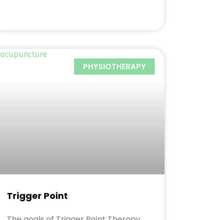
PHYSIOTHERAPY
Trigger Point
The goals of Trigger Point Therapy