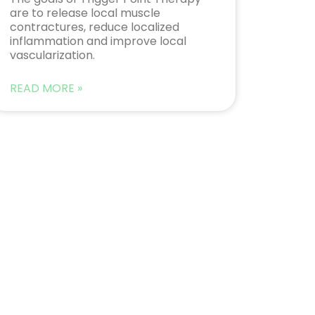
are to release local muscle
contractures, reduce localized
inflammation and improve local
vascularization.
READ MORE »