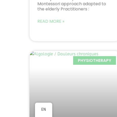
Montessori approach adapted to
the elderly Practitioners :
READ MORE »
PHYSIOTHERAPY
EN