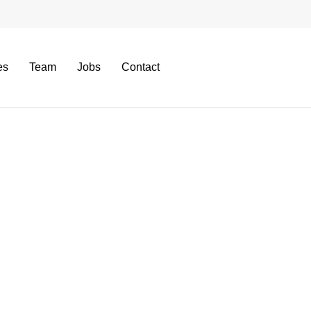
es
Team
Jobs
Contact