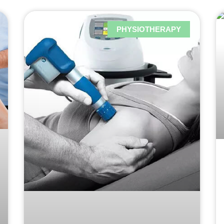
PHYSIOTHERAPY