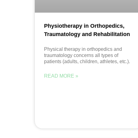
Physiotherapy in Orthopedics,
Traumatology and Rehabilitation
Physical therapy in orthopedics and
traumatology concerns all types of
patients (adults, children, athletes, etc.).
READ MORE »