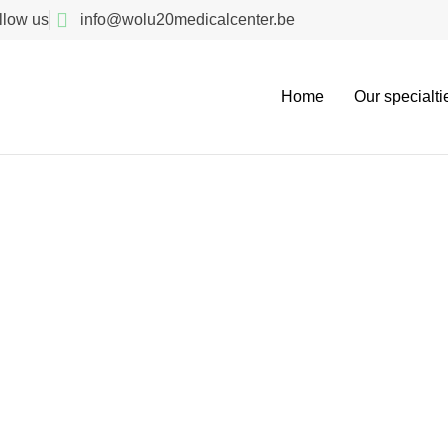
llow us
info@wolu20medicalcenter.be
Home
Our specialti