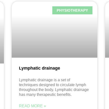
PHYSIOTHERAPY
Lymphatic drainage
Lymphatic drainage is a set of
techniques designed to circulate lymph
throughout the body. Lymphatic drainage
has many therapeutic benefits.
READ MORE »