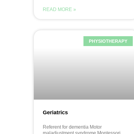
READ MORE »
PHYSIOTHERAPY
Geriatrics
Referent for dementia Motor
maladjustment syndrome Montessori