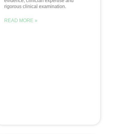
evidence, clinician expertise and
rigorous clinical examination.
READ MORE »