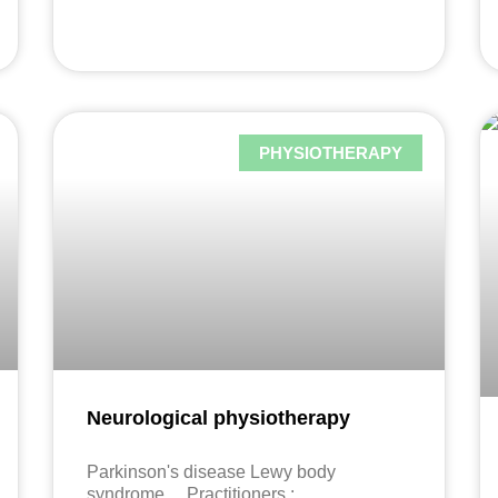
PHYSIOTHERAPY
Neurological physiotherapy
Parkinson's disease Lewy body
syndrome ... Practitioners :