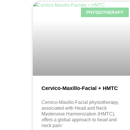
PHYSIOTHERAPY
Cervico-Maxillo-Facial + HMTC
Cervico-Maxillo-Facial physiotherapy,
associated with Head and Neck
Myotensive Harmonization (HMTC),
offers a global approach to head and
neck pain: