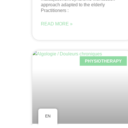
approach adapted to the elderly
Practitioners :
READ MORE »
PHYSIOTHERAPY
EN