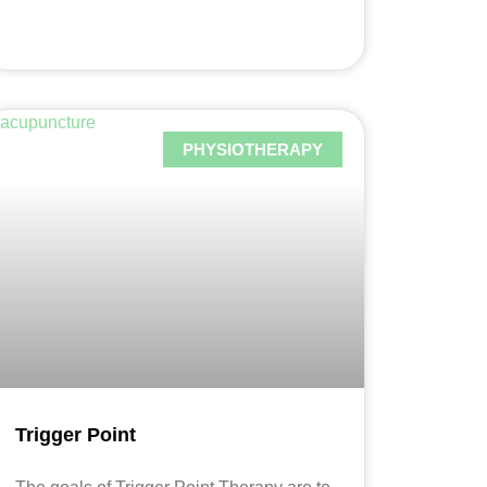
PHYSIOTHERAPY
Trigger Point