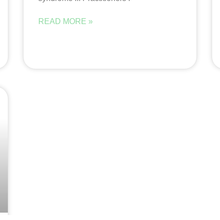
READ MORE »