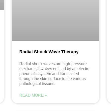
Radial Shock Wave Therapy
Radial shock waves are high-pressure
mechanical waves emitted by an electro-
pneumatic system and transmitted
through the skin surface to the various
pathological tissues.
READ MORE »