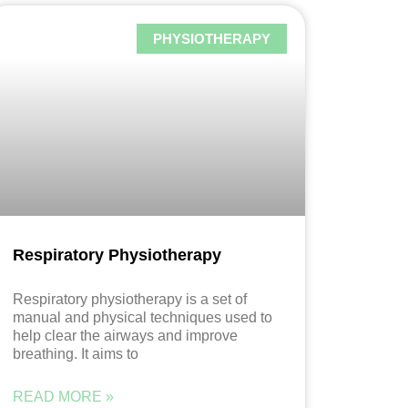
PHYSIOTHERAPY
Respiratory Physiotherapy
Respiratory physiotherapy is a set of
manual and physical techniques used to
help clear the airways and improve
breathing. It aims to
READ MORE »