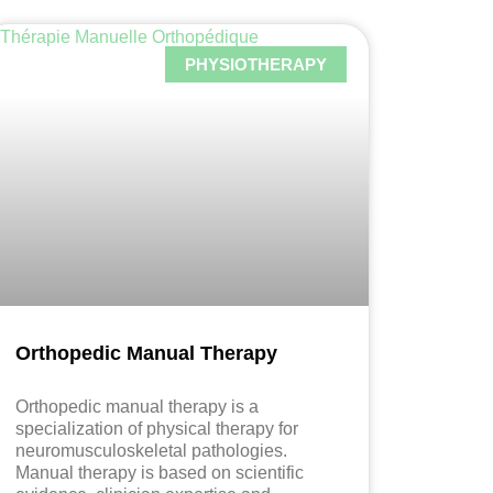
PHYSIOTHERAPY
Orthopedic Manual Therapy
Orthopedic manual therapy is a
specialization of physical therapy for
neuromusculoskeletal pathologies.
Manual therapy is based on scientific