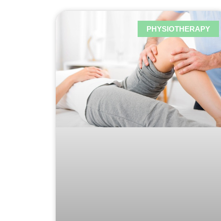
PHYSIOTHERAPY