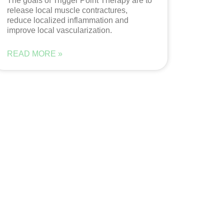
The goals of Trigger Point Therapy are to
release local muscle contractures,
reduce localized inflammation and
improve local vascularization.
READ MORE »